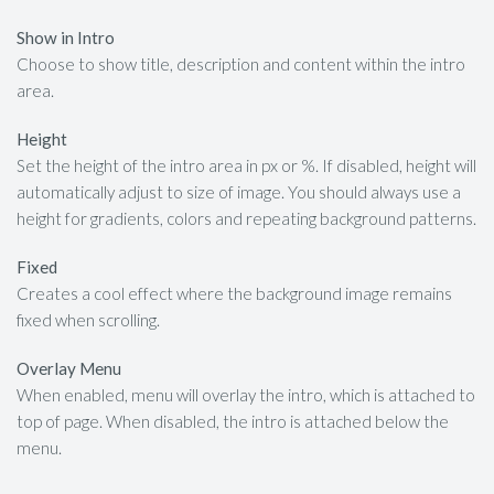
Show in Intro
Choose to show title, description and content within the intro
area.
Height
Set the height of the intro area in px or %. If disabled, height will
automatically adjust to size of image. You should always use a
height for gradients, colors and repeating background patterns.
Fixed
Creates a cool effect where the background image remains
fixed when scrolling.
Overlay Menu
When enabled, menu will overlay the intro, which is attached to
top of page. When disabled, the intro is attached below the
menu.