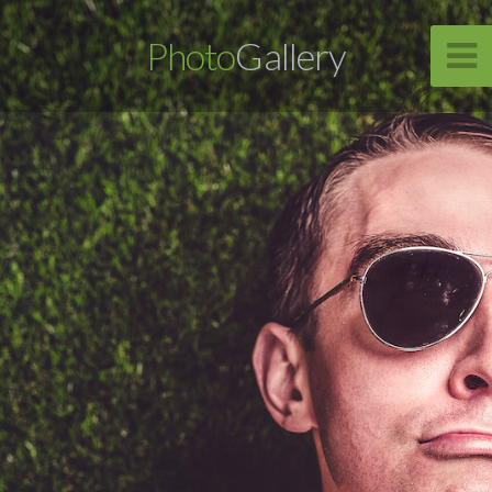
Photo
Gallery