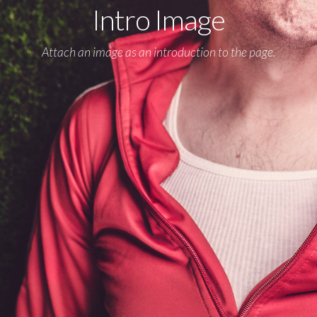
Intro Image
Attach an image as an introduction to the page.