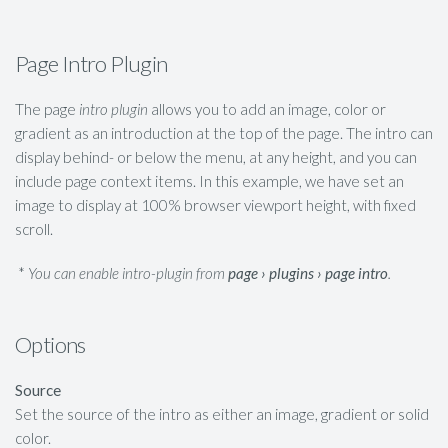
Page Intro Plugin
The page
intro plugin
allows you to add an image, color or
gradient as an introduction at the top of the page. The intro can
display behind- or below the menu, at any height, and you can
include page context items. In this example, we have set an
image to display at 100% browser viewport height, with fixed
scroll.
*
You can enable intro-plugin from
page › plugins › page intro
.
Options
Source
Set the source of the intro as either an image, gradient or solid
color.