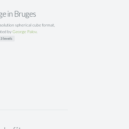
ge in Bruges
solution spherical cube format,
uted by
George Palov
.
3 levels