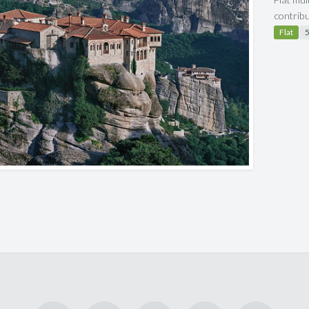
contrib
Flat
5