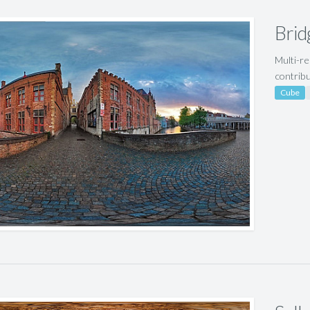
Brid
Multi-re
contrib
Cube