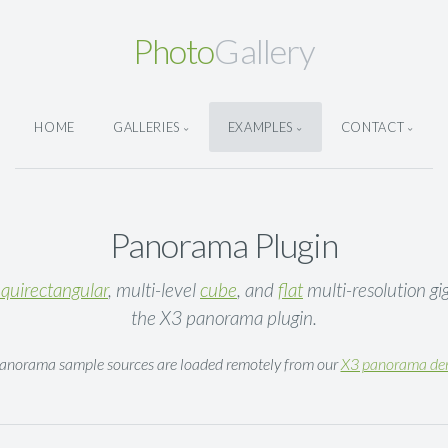
Photo
Gallery
HOME
GALLERIES
EXAMPLES
CONTACT
Panorama Plugin
quirectangular
, multi-level
cube
, and
flat
multi-resolution gi
the X3 panorama plugin.
Panorama sample sources are loaded remotely from our
X3 panorama d