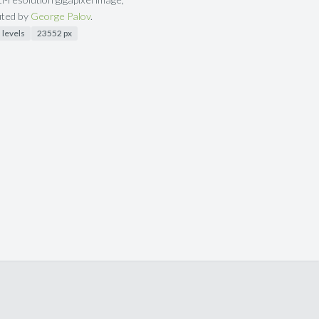
uted by
George Palov
.
 levels
23552 px