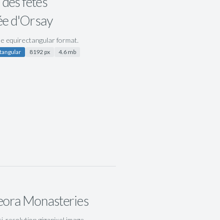
 des fêtes
e d'Orsay
ile equirectangular format.
tangular
8192 px
4.6 mb
ora Monasteries
ti-resolution gigapixel image,