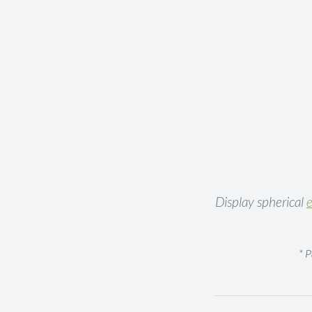
Display spherical
e
* 