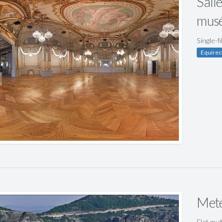
Salle
musé
Single-f
Equirec
Mete
Flat mul