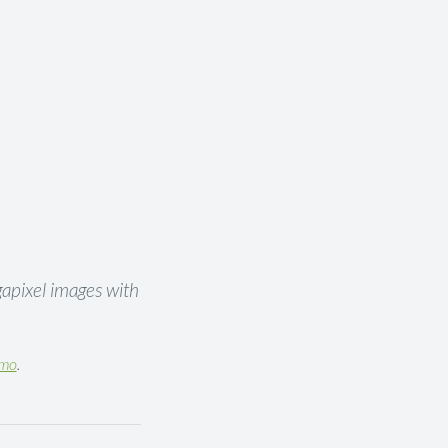
gapixel images with
emo
.