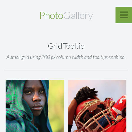
Photo
Gallery
Grid Tooltip
A small grid using 200 px column width and tooltips enabled.